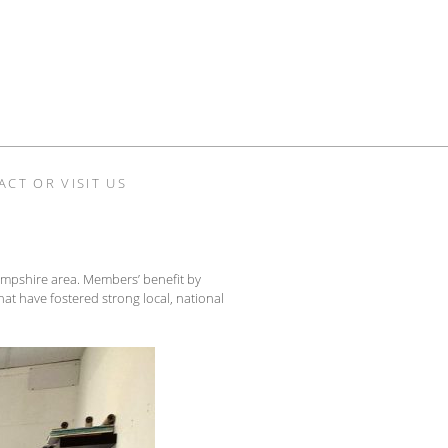
ACT OR VISIT US
 Hampshire area. Members’ benefit by
hat have fostered strong local, national