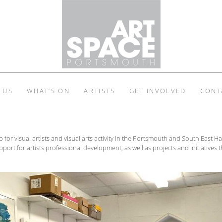
 US
WHAT’S ON
ARTISTS
GET INVOLVED
CONT
b for visual artists and visual arts activity in the Portsmouth and South East
port for artists professional development, as well as projects and initiatives t