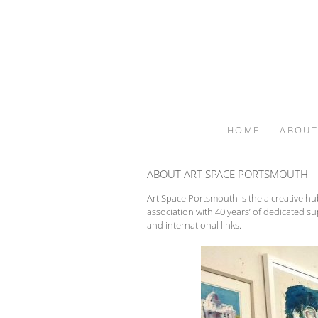
HOME
ABOUT
ABOUT ART SPACE PORTSMOUTH
Art Space Portsmouth is the a creative hu
association with 40 years’ of dedicated sup
and international links.