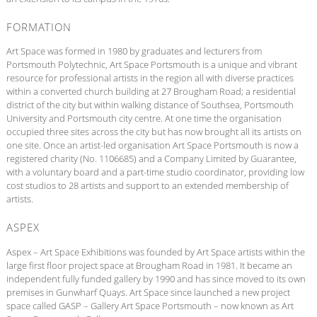
FORMATION
Art Space was formed in 1980 by graduates and lecturers from
Portsmouth Polytechnic, Art Space Portsmouth is a unique and vibrant
resource for professional artists in the region all with diverse practices
within a converted church building at 27 Brougham Road; a residential
district of the city but within walking distance of Southsea, Portsmouth
University and Portsmouth city centre. At one time the organisation
occupied three sites across the city but has now brought all its artists on
one site. Once an artist-led organisation Art Space Portsmouth is now a
registered charity (No. 1106685) and a Company Limited by Guarantee,
with a voluntary board and a part-time studio coordinator, providing low
cost studios to 28 artists and support to an extended membership of
artists.
ASPEX
Aspex – Art Space Exhibitions was founded by Art Space artists within the
large first floor project space at Brougham Road in 1981. It became an
independent fully funded gallery by 1990 and has since moved to its own
premises in Gunwharf Quays. Art Space since launched a new project
space called GASP – Gallery Art Space Portsmouth – now known as Art