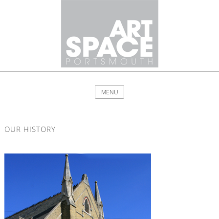
MENU
OUR HISTORY