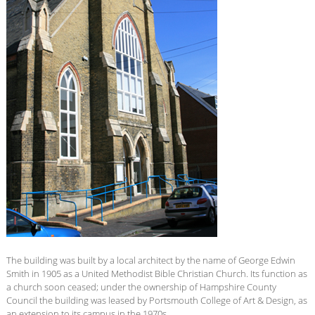
The building was built by a local architect by the name of George Edwin
Smith in 1905 as a United Methodist Bible Christian Church. Its function as
a church soon ceased; under the ownership of Hampshire County
Council the building was leased by Portsmouth College of Art & Design, as
an extension to its campus in the 1970s.