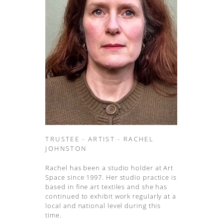
TRUSTEE - ARTIST - RACHEL
JOHNSTON
Rachel has been a studio holder at Art
Space since 1997. Her studio practice is
based in fine art textiles and she has
continued to exhibit work regularly at a
local and national level during this
time.