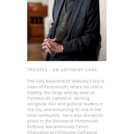
TRUSTEE - DR ANTHONY CANE
The Very Reverend Dr Anthony Cane is
Dean of Portsmouth, where his role is
leading the clergy and lay team at
Portsmouth Cathedral, working
alongside civic and political leaders in
the city, and enhancing its role in the
local community. He is also the senior
priest in the Diocese of Portsmouth.
Anthony was previously Canon
Chancellor at Chichester Cathedral,