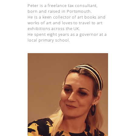
Peter is a freelance tax consultant,
born and raised in Portsmouth.
He is a keen collector of art books and
works of art and loves to travel to art
exhibitions across the UK.
He spent eight years as a governor at a
local primary school.