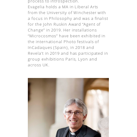
process to introspection.
Evagelia holds a MA in Liberal Arts
from the University of Winchester with
a focus in Philosophy and was a finalist
for the John Ruskin Award “Agent of
Change” in 2019. Her installations
“Microcosmos” have been exhibited in
the international Photo festivals of
InCadaques (Spain), in 2018 and
Revela’t in 2019 and has participated in
group exhibitions Paris, Lyon and
across UK.