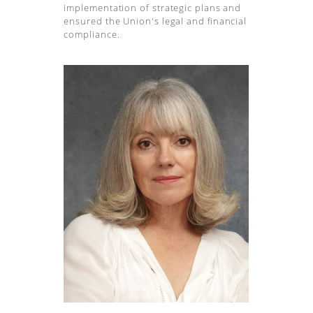
implementation of strategic plans and
ensured the Union's legal and financial
compliance.