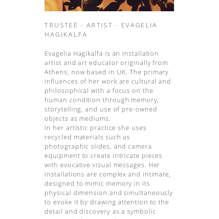
TRUSTEE - ARTIST - EVAGELIA
HAGIKALFA
Evagelia Hagikalfa is an installation
artist and art educator originally from
Athens, now based in UK. The primary
influences of her work are cultural and
philosophical with a focus on the
human condition through memory,
storytelling, and use of pre-owned
objects as mediums.
In her artistic practice she uses
recycled materials such as
photographic slides, and camera
equipment to create intricate pieces
with evocative visual messages. Her
installations are complex and intimate,
designed to mimic memory in its
physical dimension and simultaneously
to evoke it by drawing attention to the
detail and discovery as a symbolic