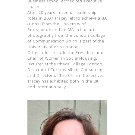
Business school accredited executive
coach.
After 20 years in senior leadership
roles in 2007 Tracey left to achieve a BA
(Hons) from the University of
Portsmouth and an MA in fine art
photography from the London Collage
of Communication which is part of the
University of Arts London.
Other roles include the President and
Chair of Women in Social Housing,
lecturer at the Ithaca Collage London,
Director of Curious Minds Consulting
and Director of The Chiron Collective.
Tracey has exhibited both in the UK
and internationally.