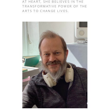
AT HEART, SHE BELIEVES IN THE
TRANSFORMATIVE POWER OF THE
ARTS TO CHANGE LIVES.