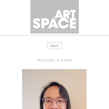
MENU
TRUSTEES & STAFF