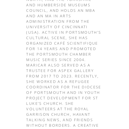
AND HUMBERSIDE MUSEUMS
COUNCIL, AND HOLDS AN MBA
AND AN MA IN ARTS
ADMINISTRATION FROM THE
UNIVERSITY OF CINCINNATI
(USA). ACTIVE IN PORTSMOUTH’S
CULTURAL SCENE, SHE HAS
ORGANIZED CAFÉ SCIENTIFIQUE
FOR 14 YEARS AND PROMOTED
THE PORTSMOUTH CHAMBER
MUSIC SERIES SINCE 2004.
MARICAR ALSO SERVED AS A
TRUSTEE FOR ASPEX GALLERY
FROM 2017 TO 2023. RECENTLY,
SHE WORKED AS A REFUGEE
COORDINATOR FOR THE DIOCESE
OF PORTSMOUTH AND IN YOUTH
PROJECT DEVELOPMENT FOR ST
LUKE’S CHURCH. SHE
VOLUNTEERS AT THE ROYAL
GARRISON CHURCH, HAVANT
TALKING NEWS, AND FRIENDS
WITHOUT BORDERS. A CREATIVE