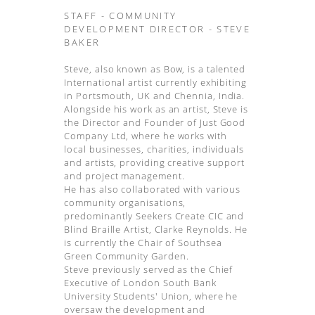
STAFF - COMMUNITY
DEVELOPMENT DIRECTOR - STEVE
BAKER
Steve, also known as Bow, is a talented
International artist currently exhibiting
in Portsmouth, UK and Chennia, India.
Alongside his work as an artist, Steve is
the Director and Founder of Just Good
Company Ltd, where he works with
local businesses, charities, individuals
and artists, providing creative support
and project management.
He has also collaborated with various
community organisations,
predominantly Seekers Create CIC and
Blind Braille Artist, Clarke Reynolds. He
is currently the Chair of Southsea
Green Community Garden.
Steve previously served as the Chief
Executive of London South Bank
University Students' Union, where he
oversaw the development and