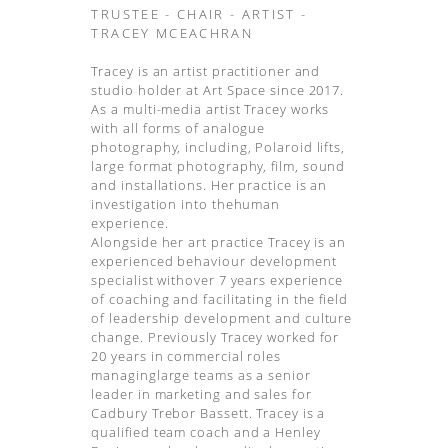
TRUSTEE - CHAIR - ARTIST -
TRACEY MCEACHRAN
Tracey is an artist practitioner and
studio holder at Art Space since 2017.
As a multi-media artist Tracey works
with all forms of analogue
photography, including, Polaroid lifts,
large format photography, film, sound
and installations. Her practice is an
investigation into thehuman
experience.
Alongside her art practice Tracey is an
experienced behaviour development
specialist withover 7 years experience
of coaching and facilitating in the field
of leadership development and culture
change. Previously Tracey worked for
20 years in commercial roles
managinglarge teams as a senior
leader in marketing and sales for
Cadbury Trebor Bassett. Tracey is a
qualified team coach and a Henley