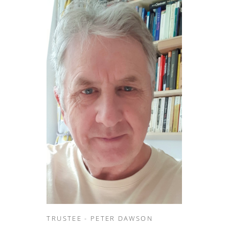
TRUSTEE - PETER DAWSON