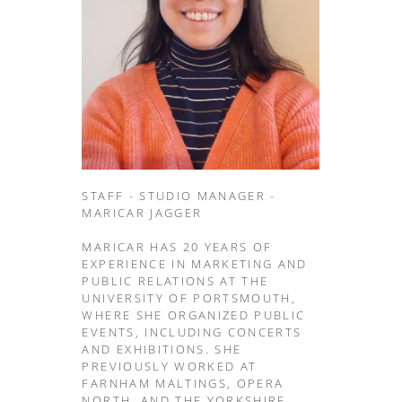
STAFF - STUDIO MANAGER -
MARICAR JAGGER
MARICAR HAS 20 YEARS OF
EXPERIENCE IN MARKETING AND
PUBLIC RELATIONS AT THE
UNIVERSITY OF PORTSMOUTH,
WHERE SHE ORGANIZED PUBLIC
EVENTS, INCLUDING CONCERTS
AND EXHIBITIONS. SHE
PREVIOUSLY WORKED AT
FARNHAM MALTINGS, OPERA
NORTH, AND THE YORKSHIRE