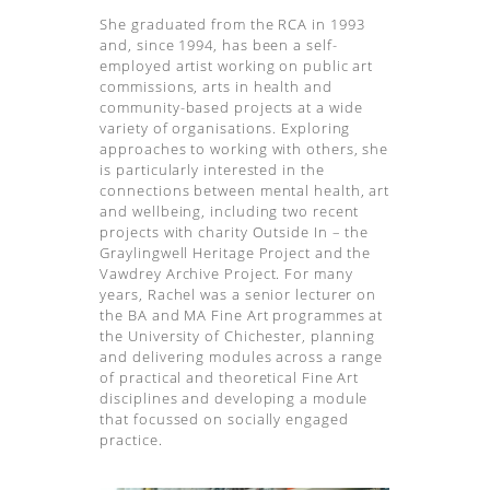
She graduated from the RCA in 1993
and, since 1994, has been a self-
employed artist working on public art
commissions, arts in health and
community-based projects at a wide
variety of organisations. Exploring
approaches to working with others, she
is particularly interested in the
connections between mental health, art
and wellbeing, including two recent
projects with charity Outside In – the
Graylingwell Heritage Project and the
Vawdrey Archive Project. For many
years, Rachel was a senior lecturer on
the BA and MA Fine Art programmes at
the University of Chichester, planning
and delivering modules across a range
of practical and theoretical Fine Art
disciplines and developing a module
that focussed on socially engaged
practice.