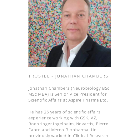
TRUSTEE - JONATHAN CHAMBERS
Jonathan Chambers (Neurobiology BSc
MSc MBA) is Senior Vice President for
Scientific Affairs at Aspire Pharma Ltd.
He has 25 years of scientific affairs
experience working with GSK, AZ,
Boehringer Ingelheim, Novartis, Pierre
Fabre and Mereo Biopharma. He
previously worked in Clinical Research