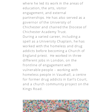
where he led its work in the areas of
education, the arts, visitor
engagement, and external
partnerships. He has also served as a
governor of the University of
Chichester and chaired the Diocese of
Chichester Academy Trust.
During a varied career, including a
spell as a University Chaplain, he has
worked with the homeless and drug
addicts before becoming a Church of
England priest. He worked in three
different jobs in London, on the
frontline of engagement with
vulnerable people – working with
homeless people in Vauxhall, a centre
for former drug addicts in Earl’s Court,
and a church community project on the
Kings Road.