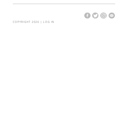
COPYRIGHT 2026 |
LOG IN