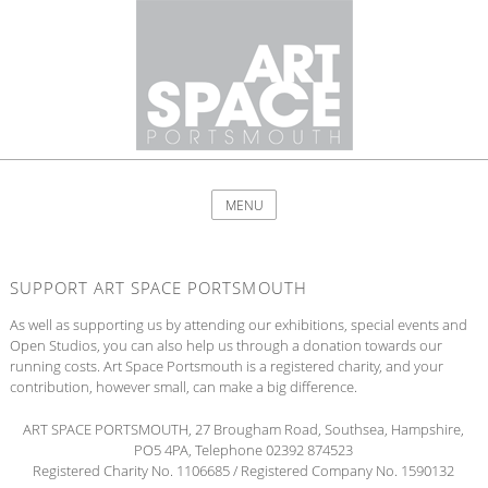
MENU
SUPPORT ART SPACE PORTSMOUTH
As well as supporting us by attending our exhibitions, special events and
Open Studios, you can also help us through a donation towards our
running costs. Art Space Portsmouth is a registered charity, and your
contribution, however small, can make a big difference.
ART SPACE PORTSMOUTH, 27 Brougham Road, Southsea, Hampshire,
PO5 4PA, Telephone 02392 874523
Registered Charity No. 1106685 / Registered Company No. 1590132