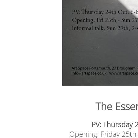
The Esse
PV: Thursday 
Opening: Friday 25t