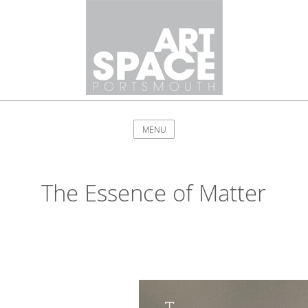
MENU
The Essence of Matter