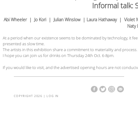
Informal talk:
Abi Wheeler | Jo Kori | Julian Winslow | Laura Hathaway | Viole
Naty 
At a period when our existence seems to be dominated by technology, it fee
presented as slow time.
The artists in this exhibition share a commitment to materiality and process.
I hope you can join us for drinks on Thursday 24th Oct. 6-8pm.
If you would like to visit, and the advertised opening hours are not conduci
COPYRIGHT 2026 |
LOG IN