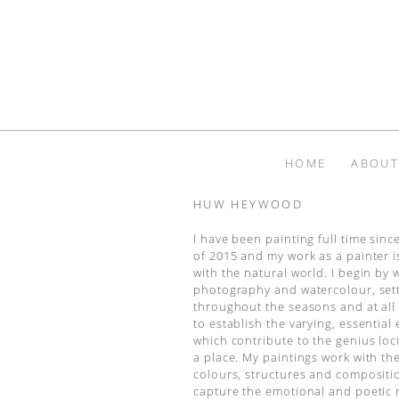
HOME
ABOUT
HUW HEYWOOD
I have been painting full time sin
of 2015 and my work as a painter 
with the natural world. I begin by 
photography and watercolour, set
throughout the seasons and at all 
to establish the varying, essential
which contribute to the genius loci,
a place. My paintings work with t
colours, structures and compositi
capture the emotional and poetic 