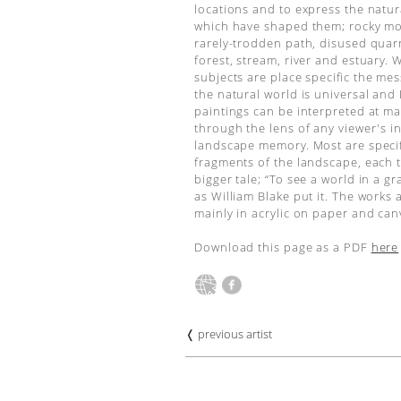
locations and to express the natur
which have shaped them; rocky mo
rarely-trodden path, disused quarr
forest, stream, river and estuary. 
subjects are place specific the me
the natural world is universal and
paintings can be interpreted at m
through the lens of any viewer's i
landscape memory. Most are specif
fragments of the landscape, each 
bigger tale; “To see a world in a gra
as William Blake put it. The works 
mainly in acrylic on paper and can
Download this page as a PDF
here
❬ previous artist