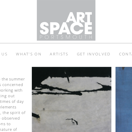
 US
WHAT’S ON
ARTISTS
GET INVOLVED
CONT
ce the summer
is concerned
working with
ting out
times of day
 elements
 the spirit of
he observed
ons to
nature of