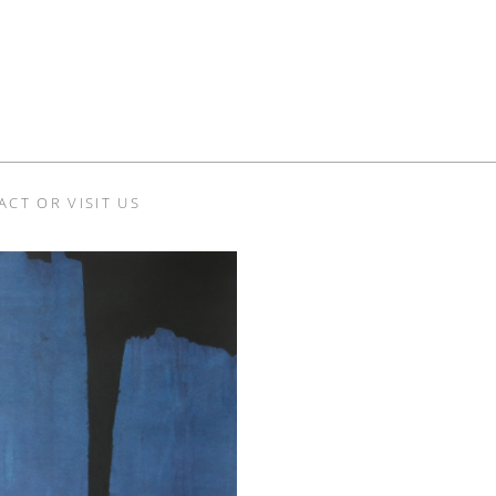
ACT OR VISIT US