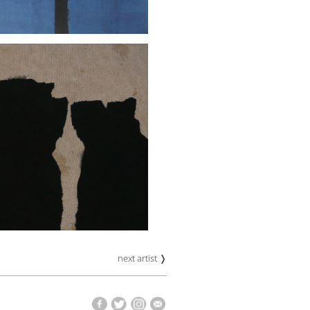
next artist ❭