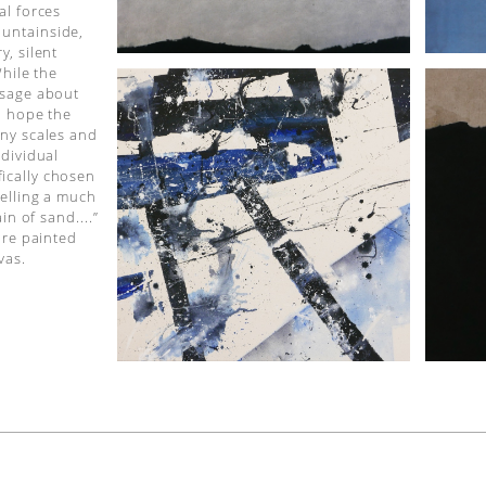
al forces
untainside,
y, silent
While the
ssage about
 I hope the
any scales and
ndividual
ically chosen
telling a much
in of sand....”
are painted
vas.