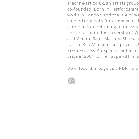
arachne-art.co.uk, an artists grou
co-founded. Born in Hertfordshire
works in London and the Isle of W
studied originally for a commercia
career before returning to universi
fine art at both the University of 
and Central Saint Martins. She was
for the Red Mansions art prize in 
Pizza Express Prospects contempo
prize in 2004 for her Super-8 film 
Download this page as a PDF
here