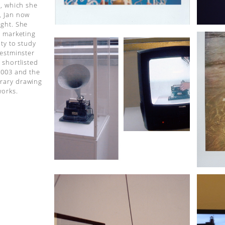
p, which she
, Jan now
ight. She
l marketing
ty to study
Westminster
 shortlisted
2003 and the
rary drawing
works.