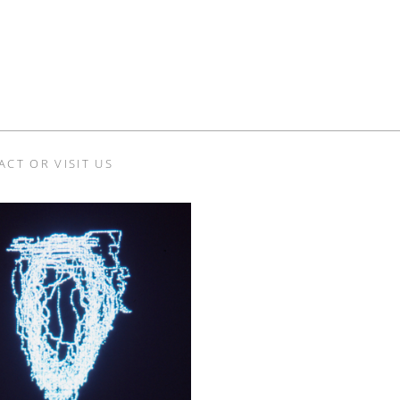
ACT OR VISIT US