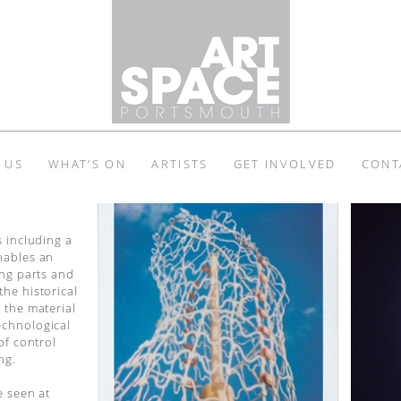
 US
WHAT’S ON
ARTISTS
GET INVOLVED
CONT
s including a
nables an
ing parts and
he historical
 the material
echnological
of control
ng.
e seen at