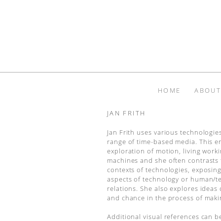
HOME
ABOUT
JAN FRITH
Jan Frith uses various technologie
range of time-based media. This e
exploration of motion, living work
machines and she often contrasts t
contexts of technologies, exposing
aspects of technology or human/t
relations. She also explores ideas 
and chance in the process of maki
Additional visual references can b