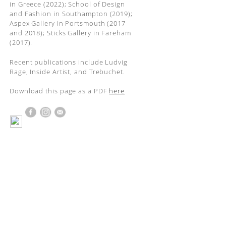
in Greece (2022); School of Design
and Fashion in Southampton (2019);
Aspex Gallery in Portsmouth (2017
and 2018); Sticks Gallery in Fareham
(2017).
Recent publications include Ludvig
Rage, Inside Artist, and Trebuchet.
Download this page as a PDF
here