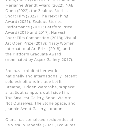
Marianne Brandt Award (2022); NAE
Open (2022); the Zealous Stories:
Short Film (2022); The Next Thing
Award (2021); Zealous Stories
Performance (2020); Batsford Prize
Award (2019 and 2017); Harvest
Short Film Competition (2019); Visual
Art Open Prize (2018); Nasty Women
International Art Prize (2018), and
the Platform Graduate Award
(nominated by Aspex Gallery, 2017).
She has exhibited her work
nationally and internationally. Recent
solo exhibitions include Let It
Breathe, Hidden Wardrobe, 'a space'
arts, Southampton; out I side I in,
The Smallest Gallery, Soho; We Are
Not Ourselves, The Stone Space, and
Jeannie Avent Gallery, London.
Olana has completed residencies at
La Vista in Tenerife (2023), EcoSuites