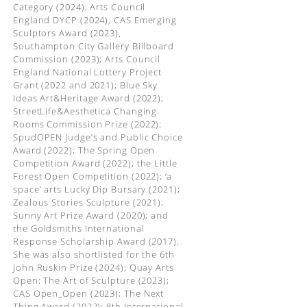
Category (2024); Arts Council
England DYCP (2024), CAS Emerging
Sculptors Award (2023),
Southampton City Gallery Billboard
Commission (2023); Arts Council
England National Lottery Project
Grant (2022 and 2021); Blue Sky
Ideas Art&Heritage Award (2022);
StreetLife&Aesthetica Changing
Rooms Commission Prize (2022);
SpudOPEN Judge’s and Public Choice
Award (2022); The Spring Open
Competition Award (2022); the Little
Forest Open Competition (2022); ‘a
space’ arts Lucky Dip Bursary (2021);
Zealous Stories Sculpture (2021);
Sunny Art Prize Award (2020); and
the Goldsmiths International
Response Scholarship Award (2017).
She was also shortlisted for the 6th
John Ruskin Prize (2024); Quay Arts
Open: The Art of Sculpture (2023);
CAS Open_Open (2023); The Next
Thing Award (2022); 8th International