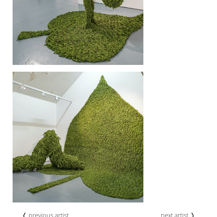
❬ previous artist
next artist ❭