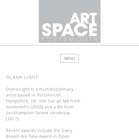
MENU
OLANA LIGHT
Olana Light is a multidisciplinary
artist based in Portsmouth,
Hampshire, UK. She has an MA from
Goldsmiths (2020) and a BA from
Southampton Solent University
(2017).
Recent awards include the Every
Breath We Take Award in Open