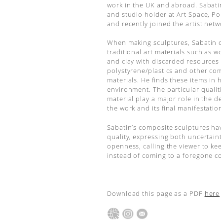
work in the UK and abroad. Sabat
and studio holder at Art Space, P
and recently joined the artist net
When making sculptures, Sabatin
traditional art materials such as 
and clay with discarded resources
polystyrene/plastics and other co
materials. He finds these items in h
environment. The particular qualit
material play a major role in the 
the work and its final manifestatio
Sabatin’s composite sculptures ha
quality, expressing both uncertain
openness, calling the viewer to ke
instead of coming to a foregone c
Download this page as a PDF
here