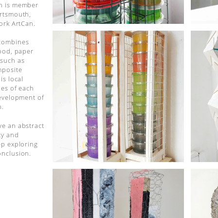
in is member
ortsmouth,
work ArtCan.
 combines
wood, paper
 such as
mposite
is local
ies of each
development of
n.
ve an abstract
ty and
ep exploring
onclusion.