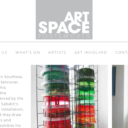
 US
WHAT’S ON
ARTISTS
GET INVOLVED
CONT
in Southsea,
 Hannover,
 his
 the
ntored by the
 Sabatin’s
 installation,
d they draw
ts and
exhibits his