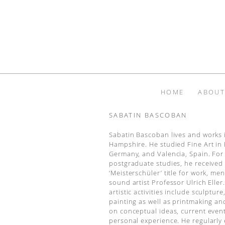
HOME
ABOUT
SABATIN BASCOBAN
Sabatin Bascoban lives and works 
Hampshire. He studied Fine Art in
Germany, and Valencia, Spain. For
postgraduate studies, he received
‘Meisterschüler’ title for work, me
sound artist Professor Ulrich Eller.
artistic activities include sculpture,
painting as well as printmaking an
on conceptual ideas, current even
personal experience. He regularly 