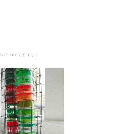
ACT OR VISIT US